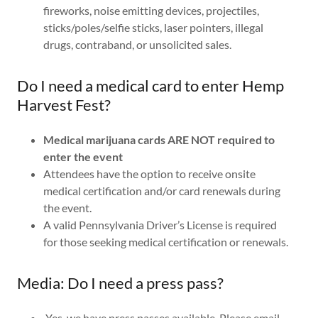
fireworks, noise emitting devices, projectiles,
sticks/poles/selfie sticks, laser pointers, illegal
drugs, contraband, or unsolicited sales.
Do I need a medical card to enter Hemp
Harvest Fest?
Medical marijuana cards ARE NOT required to
enter the event
Attendees have the option to receive onsite
medical certification and/or card renewals during
the event.
A valid Pennsylvania Driver’s License is required
for those seeking medical certification or renewals.
Media: Do I need a press pass?
Yes, we have press passes available. Please email