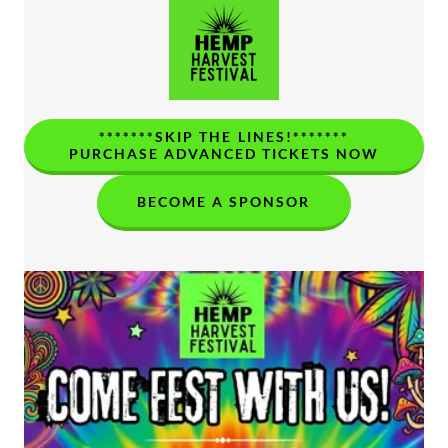
*******SKIP THE LINES!*******
PURCHASE ADVANCED TICKETS NOW
BECOME A SPONSOR