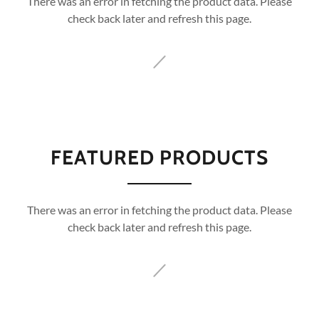
There was an error in fetching the product data. Please
check back later and refresh this page.
FEATURED PRODUCTS
There was an error in fetching the product data. Please
check back later and refresh this page.