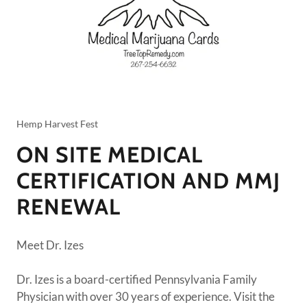
Hemp Harvest Fest
ON SITE MEDICAL
CERTIFICATION AND MMJ
RENEWAL
Meet Dr. Izes
Dr. Izes is a board-certified Pennsylvania Family
Physician with over 30 years of experience. Visit the