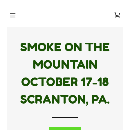
SMOKE ON THE
MOUNTAIN
OCTOBER
17-18
SCRANTON, PA.