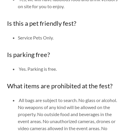
on site for you to enjoy.
Is this a pet friendly fest?
Service Pets Only.
Is parking free?
Yes. Parking is free.
What items are prohibited at the fest?
All bags are subject to search. No glass or alcohol.
No weapons of any kind will be allowed on the
property. No outside food and beverages in the
event areas. No unauthorized cameras, drones or
video cameras allowed in the event areas. No