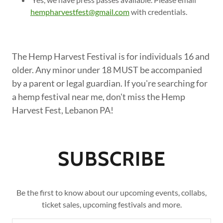
hempharvestfest@gmail.com
with credentials.
The Hemp Harvest Festival is for individuals 16 and
older. Any minor under 18 MUST be accompanied
by a parent or legal guardian. If you're searching for
a hemp festival near me, don't miss the Hemp
Harvest Fest, Lebanon PA!
SUBSCRIBE
Be the first to know about our upcoming events, collabs,
ticket sales, upcoming festivals and more.