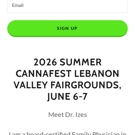
Email
SIGN UP
2026 SUMMER
CANNAFEST LEBANON
VALLEY FAIRGROUNDS,
JUNE 6-7
Meet Dr. Izes
I am a board-certified Family Physician in