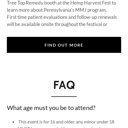
Tree Top Remedy booth at the Hemp Harvest Fest to
learn more about Pennsylvania's MMJ program.
First time patient evaluations and follow-up renewals
will be available onsite throughout the festival or
FIND OUT MORE
FAQ
What age must you be to attend?
This event is for 16 and older, any minor under 18