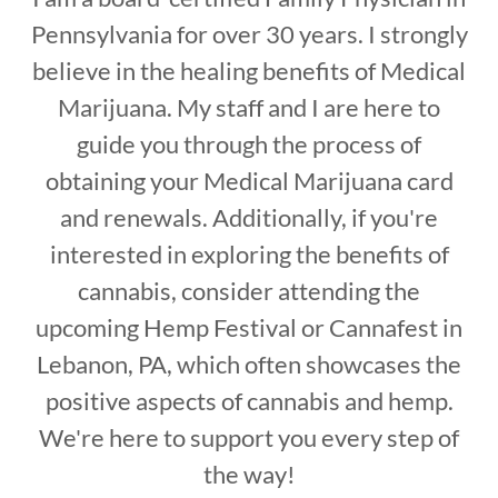
Pennsylvania for over 30 years. I strongly
believe in the healing benefits of Medical
Marijuana. My staff and I are here to
guide you through the process of
obtaining your Medical Marijuana card
and renewals. Additionally, if you're
interested in exploring the benefits of
cannabis, consider attending the
upcoming Hemp Festival or Cannafest in
Lebanon, PA, which often showcases the
positive aspects of cannabis and hemp.
We're here to support you every step of
the way!