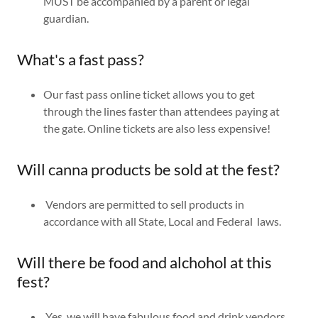
MUST be accompanied by a parent or legal
guardian.
What's a fast pass?
Our fast pass online ticket allows you to get
through the lines faster than attendees paying at
the gate. Online tickets are also less expensive!
Will canna products be sold at the fest?
Vendors are permitted to sell products in
accordance with all State, Local and Federal laws.
Will there be food and alchohol at this
fest?
Yes, we will have fabulous food and drink vendors