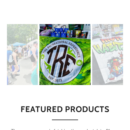
FEATURED PRODUCTS