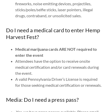
fireworks, noise emitting devices, projectiles,
sticks/poles/selfie sticks, laser pointers, illegal
drugs, contraband, or unsolicited sales.
Do I need a medical card to enter Hemp
Harvest Fest?
Medical marijuana cards ARE NOT required to
enter the event
Attendees have the option to receive onsite
medical certification and/or card renewals during
the event.
A valid Pennsylvania Driver’s License is required
for those seeking medical certification or renewals.
Media: Do I need a press pass?
Yes, we have press passes available. Please email