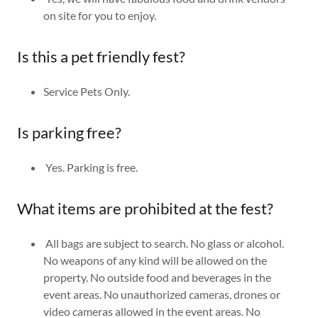
on site for you to enjoy.
Is this a pet friendly fest?
Service Pets Only.
Is parking free?
Yes. Parking is free.
What items are prohibited at the fest?
All bags are subject to search. No glass or alcohol.
No weapons of any kind will be allowed on the
property. No outside food and beverages in the
event areas. No unauthorized cameras, drones or
video cameras allowed in the event areas. No