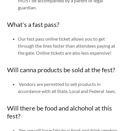
MUST be accompanied by a parent or legal
guardian.
What's a fast pass?
Our fast pass online ticket allows you to get
through the lines faster than attendees paying at
the gate. Online tickets are also less expensive!
Will canna products be sold at the fest?
Vendors are permitted to sell products in
accordance with all State, Local and Federal laws.
Will there be food and alchohol at this
fest?
Yes, we will have fabulous food and drink vendors