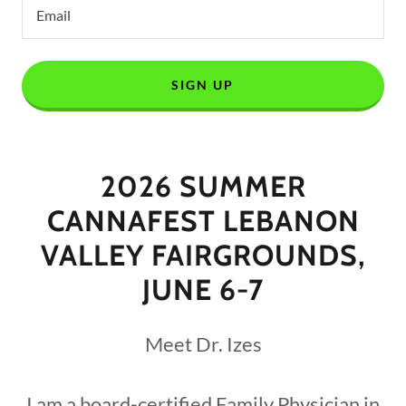
Email
SIGN UP
2026 SUMMER
CANNAFEST LEBANON
VALLEY FAIRGROUNDS,
JUNE 6-7
Meet Dr. Izes
I am a board-certified Family Physician in