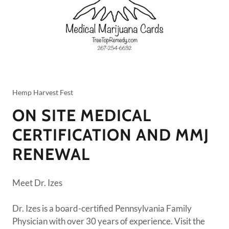
Hemp Harvest Fest
ON SITE MEDICAL
CERTIFICATION AND MMJ
RENEWAL
Meet Dr. Izes
Dr. Izes is a board-certified Pennsylvania Family
Physician with over 30 years of experience. Visit the