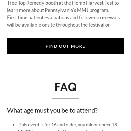
Tree Top Remedy booth at the Hemp Harvest Fest to
learn more about Pennsylvania's MMJ program.
First time patient evaluations and follow-up renewals
will be available onsite throughout the festival or
FIND OUT MORE
FAQ
What age must you be to attend?
This event is for 16 and older, any minor under 18