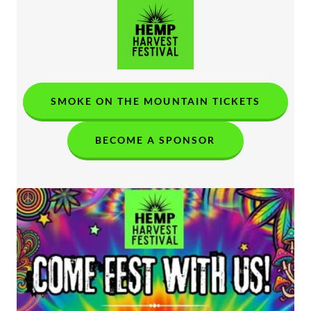
SMOKE ON THE MOUNTAIN TICKETS
BECOME A SPONSOR