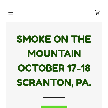
SMOKE ON THE
MOUNTAIN
OCTOBER
17-18
SCRANTON, PA.