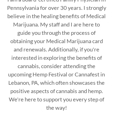
Pennsylvania for over 30 years. I strongly
believe in the healing benefits of Medical
Marijuana. My staff and I are here to
guide you through the process of
obtaining your Medical Marijuana card
and renewals. Additionally, if you're
interested in exploring the benefits of
cannabis, consider attending the
upcoming Hemp Festival or Cannafest in
Lebanon, PA, which often showcases the
positive aspects of cannabis and hemp.
We're here to support you every step of
the way!