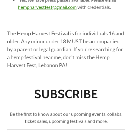
hempharvestfest@gmail.com
with credentials.
The Hemp Harvest Festival is for individuals 16 and
older. Any minor under 18 MUST be accompanied
by a parent or legal guardian. If you're searching for
a hemp festival near me, don't miss the Hemp
Harvest Fest, Lebanon PA!
SUBSCRIBE
Be the first to know about our upcoming events, collabs,
ticket sales, upcoming festivals and more.