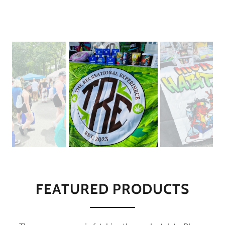
FEATURED PRODUCTS