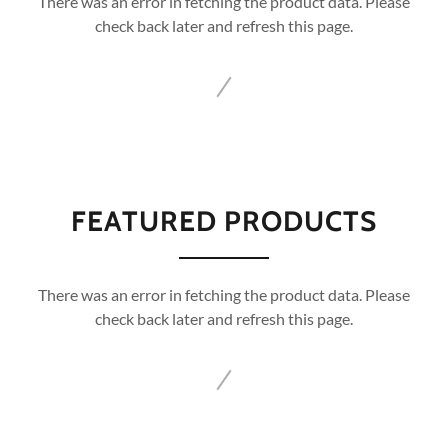
There was an error in fetching the product data. Please
check back later and refresh this page.
FEATURED PRODUCTS
There was an error in fetching the product data. Please
check back later and refresh this page.